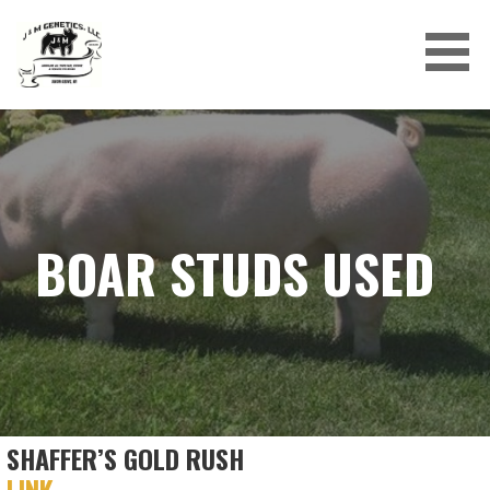
Skip
to
content
J&M GENETICS LLC
BOAR STUDS USED
SHAFFER’S GOLD RUSH
LINK