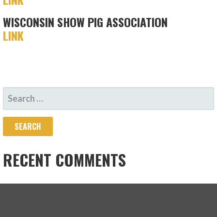
WISCONSIN SHOW PIG ASSOCIATION
LINK
SEARCH
FOR:
RECENT COMMENTS