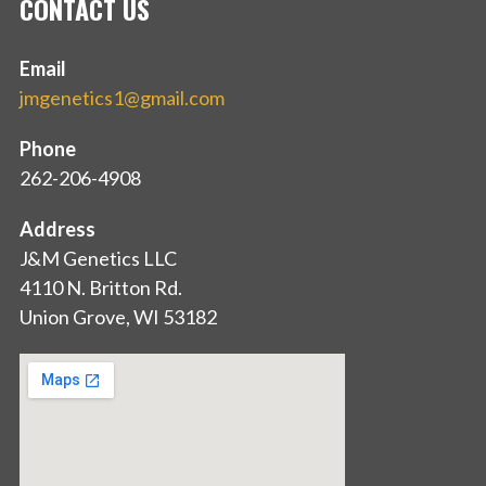
CONTACT US
Email
jmgenetics1@gmail.com
Phone
262-206-4908
Address
J&M Genetics LLC
4110 N. Britton Rd.
Union Grove, WI 53182