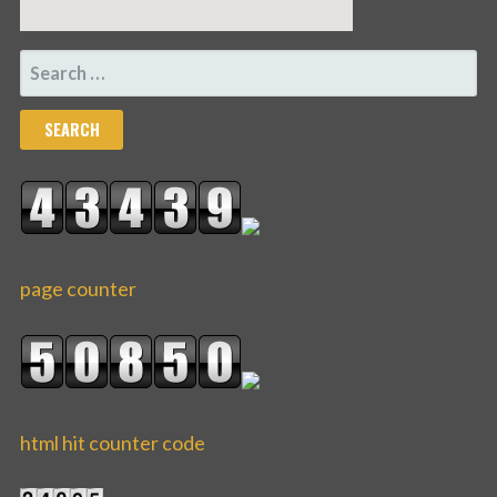
SEARCH
FOR:
page counter
html hit counter code